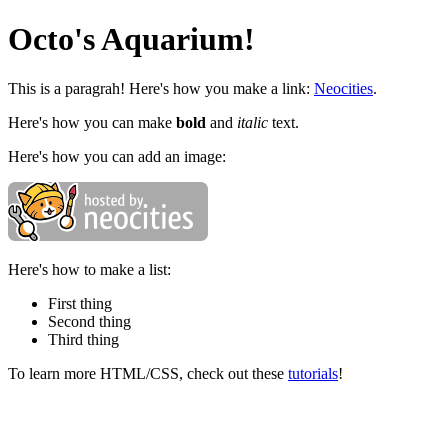
Octo's Aquarium!
This is a paragrah! Here's how you make a link:
Neocities
.
Here's how you can make
bold
and
italic
text.
Here's how you can add an image:
Here's how to make a list:
First thing
Second thing
Third thing
To learn more HTML/CSS, check out these
tutorials
!